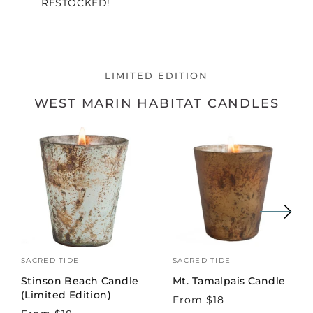
RESTOCKED!
LIMITED EDITION
WEST MARIN HABITAT CANDLES
Vendor:
SACRED TIDE
Vendor:
SACRED TIDE
Stinson Beach Candle
Mt. Tamalpais Candle
(Limited Edition)
Regular
From $18