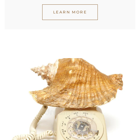
LEARN MORE