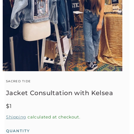
SACRED TIDE
Jacket Consultation with Kelsea
Regular
$1
price
Shipping
calculated at checkout.
QUANTITY