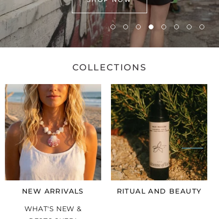
COLLECTIONS
NEW ARRIVALS
RITUAL AND BEAUTY
WHAT'S NEW &