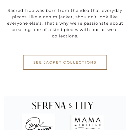
Sacred Tide was born from the idea that everyday
pieces, like a denim jacket, shouldn’t look like
everyone else’s. That’s why we’re passionate about
creating one of a kind pieces with our artwear
collections.
SEE JACKET COLLECTIONS