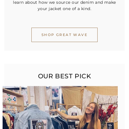
learn about how we source our denim and make
your jacket one of a kind.
SHOP GREAT WAVE
OUR BEST PICK