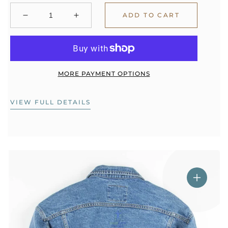
ADD TO CART
Decrease
Increase
quantity
quantity
for
for
Jacket
Jacket
Consultation
Consultation
with
with
MORE PAYMENT OPTIONS
Kelsea
Kelsea
VIEW FULL DETAILS