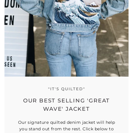
"IT'S QUILTED"
OUR BEST SELLING 'GREAT
WAVE' JACKET
Our signature quilted denim jacket will help
you stand out from the rest. Click below to