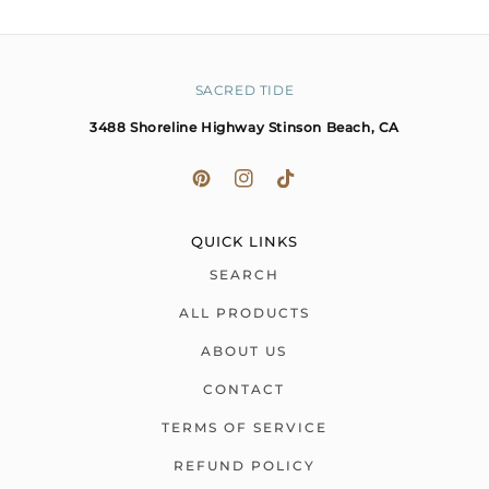
SACRED TIDE
3488 Shoreline Highway Stinson Beach, CA
QUICK LINKS
SEARCH
ALL PRODUCTS
ABOUT US
CONTACT
TERMS OF SERVICE
REFUND POLICY