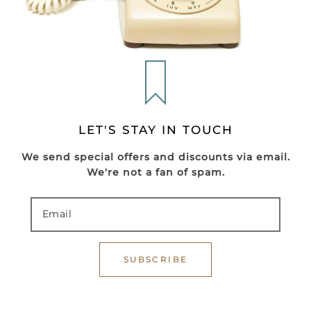
LET'S STAY IN TOUCH
We send special offers and discounts via email.
We're not a fan of spam.
SUBSCRIBE