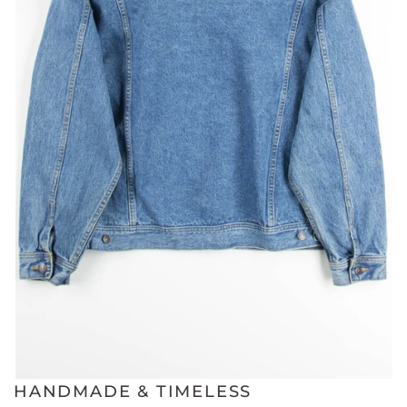
HANDMADE & TIMELESS