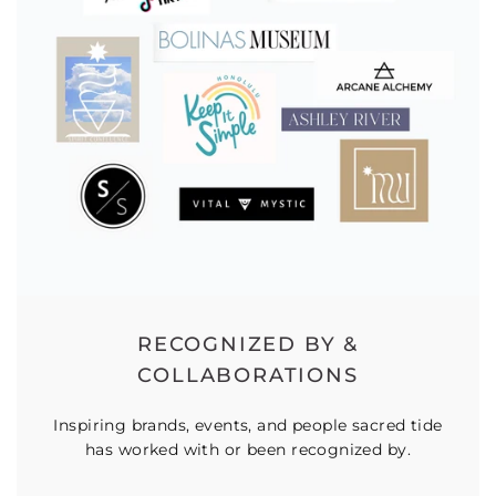
RECOGNIZED BY &
COLLABORATIONS
Inspiring brands, events, and people sacred tide
has worked with or been recognized by.