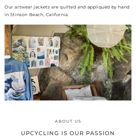
Our artwear jackets are quilted and appliquéd by hand
in Stinson Beach, California.
ABOUT US
UPCYCLING IS OUR PASSION